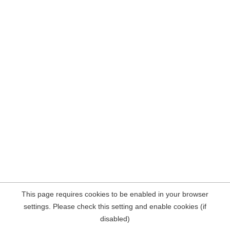
This page requires cookies to be enabled in your browser
settings. Please check this setting and enable cookies (if
disabled)