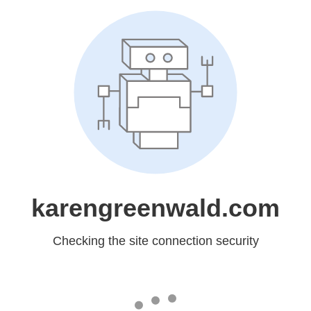
karengreenwald.com
Checking the site connection security