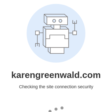
karengreenwald.com
Checking the site connection security