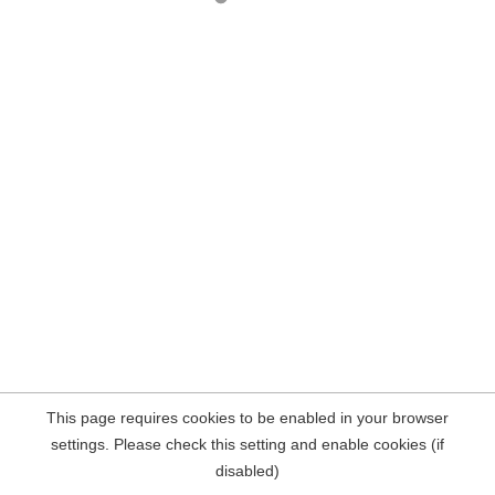
This page requires cookies to be enabled in your browser
settings. Please check this setting and enable cookies (if
disabled)